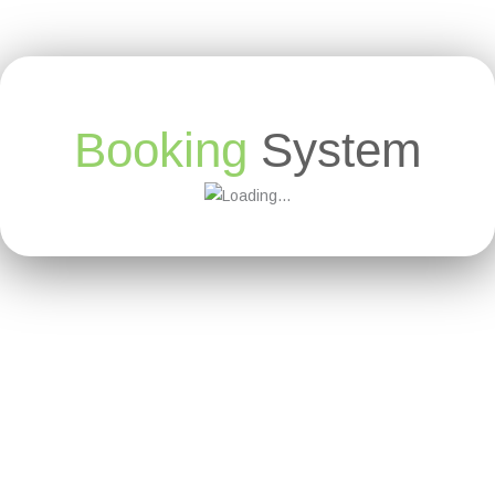
Booking
System